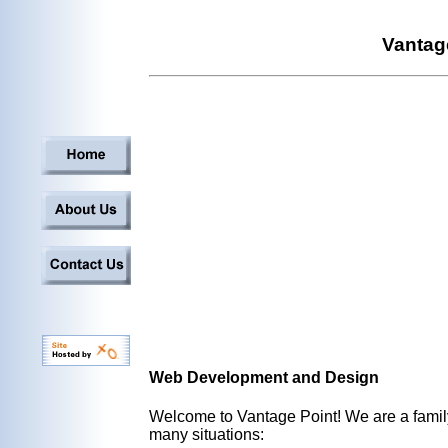
Vantag
Web Development and Design
Welcome to Vantage Point! We are a family
many situations: