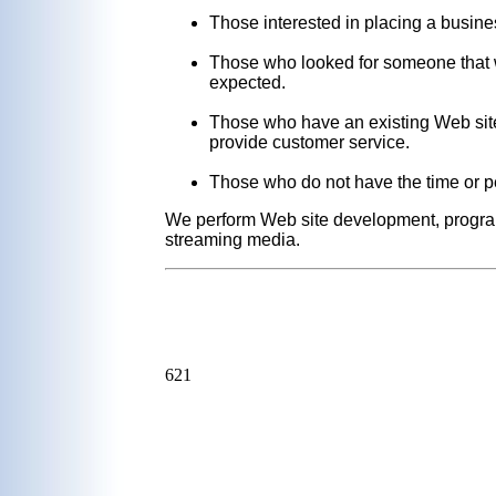
Those interested in placing a busine
Those who looked for someone that w
expected.
Those who have an existing Web site 
provide customer service.
Those who do not have the time or pe
We perform Web site development, program
streaming media.
621